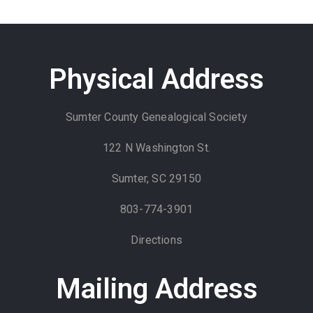
Physical Address
Sumter County Genealogical Society
122 N Washington St.
Sumter, SC 29150
803-774-3901
Directions
Mailing Address