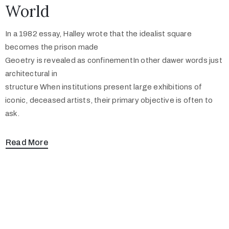
World
In a 1982 essay, Halley wrote that the idealist square
becomes the prison made
Geoetry is revealed as confinementIn other dawer words just
architectural in
structure When institutions present large exhibitions of
iconic, deceased artists, their primary objective is often to
ask.
Read More