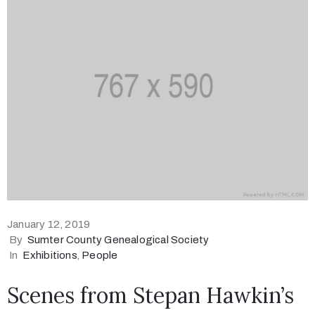
January 12, 2019
By
Sumter County Genealogical Society
In
Exhibitions
‚
People
Scenes from Stepan Hawkin’s