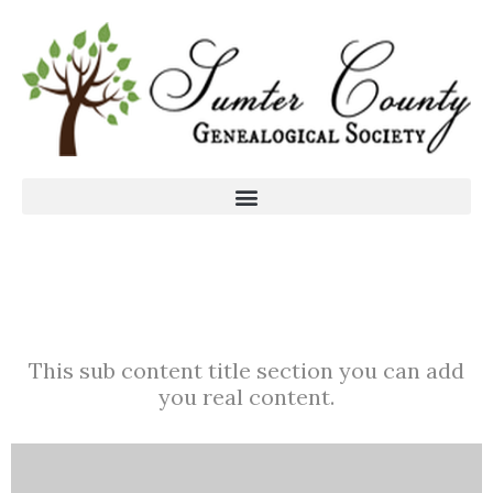
This sub content title section you can add
you real content.