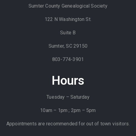
Sumter County Genealogical Society
122 N Washington St.
Suite B
Sumter, SC 29150
803-774-3901
Hours
Tuesday – Saturday
10am – 1pm ; 2pm – 5pm
Appointments are recommended for out of town visitors.