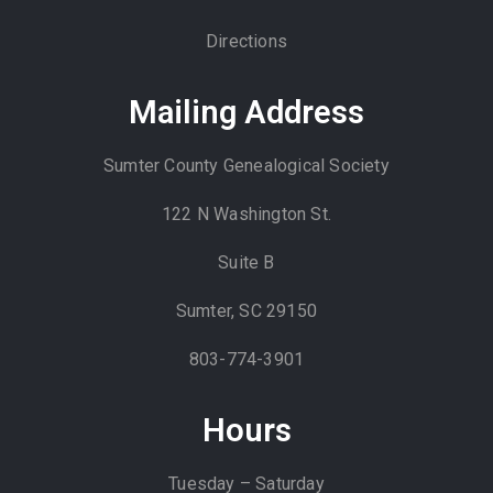
Directions
Mailing Address
Sumter County Genealogical Society
122 N Washington St.
Suite B
Sumter, SC 29150
803-774-3901
Hours
Tuesday – Saturday