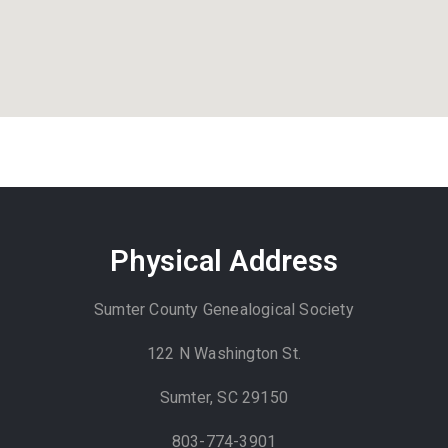
Physical Address
Sumter County Genealogical Society
122 N Washington St.
Sumter, SC 29150
803-774-3901