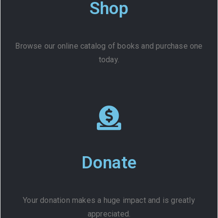
Shop
Browse our online catalog of books and purchase one
today.
Donate
Your donation makes a huge impact and is greatly
appreciated.