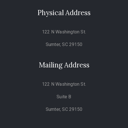
Physical Address
122 N Washington St.
Sumter, SC 29150
Mailing Address
122 N Washington St.
Suite B
Sumter, SC 29150