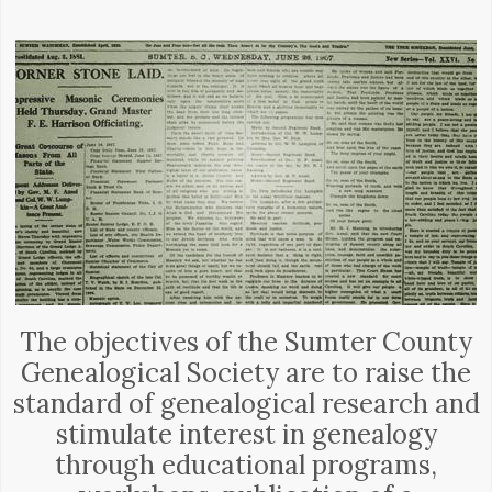
The objectives of the Sumter County
Genealogical Society are to raise the
standard of genealogical research and
stimulate interest in genealogy
through educational programs,