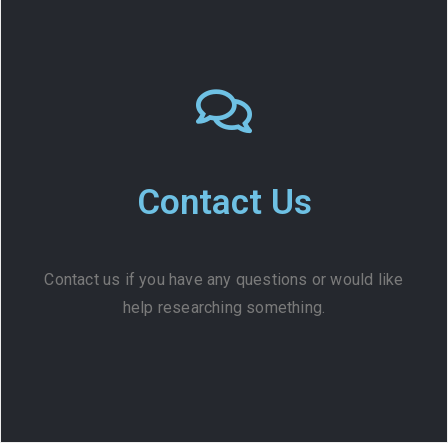
Contact Us
Contact us if you have any questions or would like
help researching something.