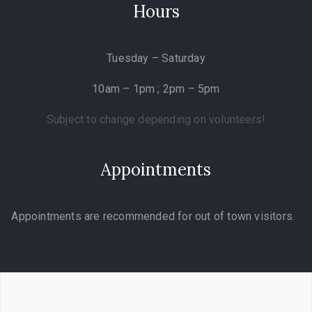
Hours
Tuesday – Saturday
10am – 1pm ; 2pm – 5pm
Subject to change depending on volunteers!
Appointments
Appointments are recommended for out of town visitors.