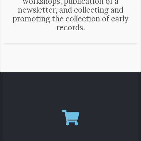
workshops, publication of a
newsletter, and collecting and
promoting the collection of early
records.