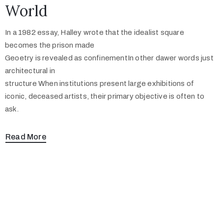
World
In a 1982 essay, Halley wrote that the idealist square
becomes the prison made
Geoetry is revealed as confinementIn other dawer words just
architectural in
structure When institutions present large exhibitions of
iconic, deceased artists, their primary objective is often to
ask.
Read More