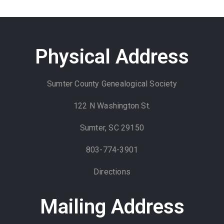
Physical Address
Sumter County Genealogical Society
122 N Washington St.
Sumter, SC 29150
803-774-3901
Directions
Mailing Address