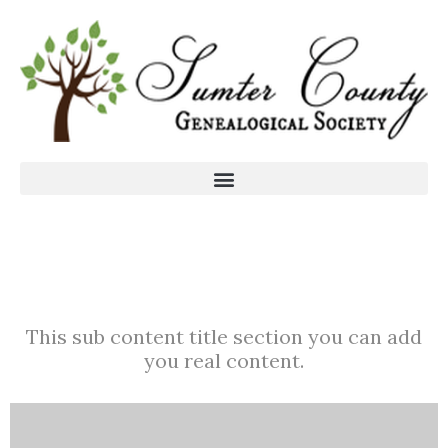
This sub content title section you can add
you real content.