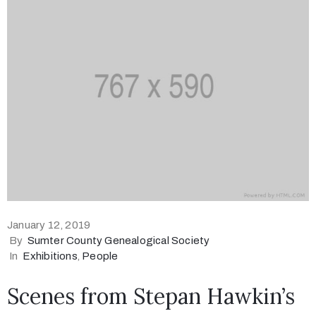
January 12, 2019
By
Sumter County Genealogical Society
In
Exhibitions
‚
People
Scenes from Stepan Hawkin’s