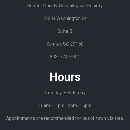
Sumter County Genealogical Society
122 N Washington St.
Suite B
Sumter, SC 29150
803-774-3901
Hours
Tuesday – Saturday
10am – 1pm ; 2pm – 5pm
Appointments are recommended for out of town visitors.