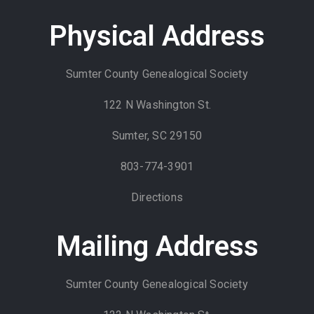
Physical Address
Sumter County Genealogical Society
122 N Washington St.
Sumter, SC 29150
803-774-3901
Directions
Mailing Address
Sumter County Genealogical Society