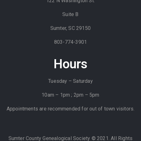
122 N Washington St.
Suite B
Sumter, SC 29150
803-774-3901
Hours
Tuesday – Saturday
10am – 1pm ; 2pm – 5pm
Appointments are recommended for out of town visitors.
Sumter County Genealogical Society © 2021. All Rights