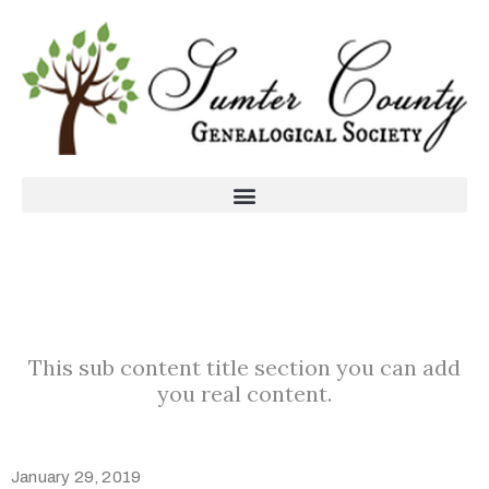
This sub content title section you can add
you real content.
January 29, 2019