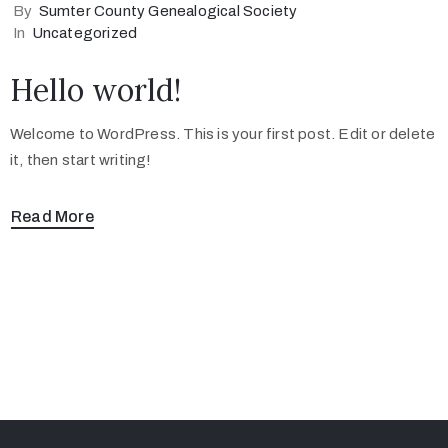
By
Sumter County Genealogical Society
In
Uncategorized
Hello world!
Welcome to WordPress. This is your first post. Edit or delete
it, then start writing!
Read More