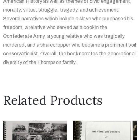
American History as well as themes of civic engagement,
morality, virtue, struggle, tragedy, and achievement.
Several narratives which include a slave who purchased his
freedom, a relative who served as a cook in the
Confederate Army, a young relative who was tragically
murdered, and a sharecropper who became a prominent soil
conservationist. Overall, the book narrates the generational
diversity of the Thompson family.
Related Products