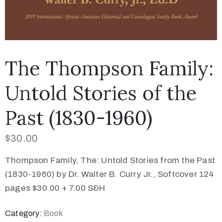
The Thompson Family:
Untold Stories of the
Past (1830-1960)
$
30.00
Thompson Family, The: Untold Stories from the Past
(1830-1960) by Dr. Walter B. Curry Jr., Softcover 124
pages $30.00 + 7.00 S&H
Category:
Book