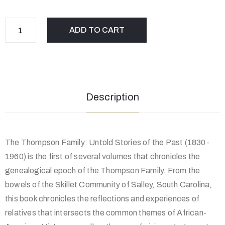
ADD TO CART
Description
The Thompson Family: Untold Stories of the Past (1830-
1960) is the first of several volumes that chronicles the
genealogical epoch of the Thompson Family. From the
bowels of the Skillet Community of Salley, South Carolina,
this book chronicles the reflections and experiences of
relatives that intersects the common themes of African-