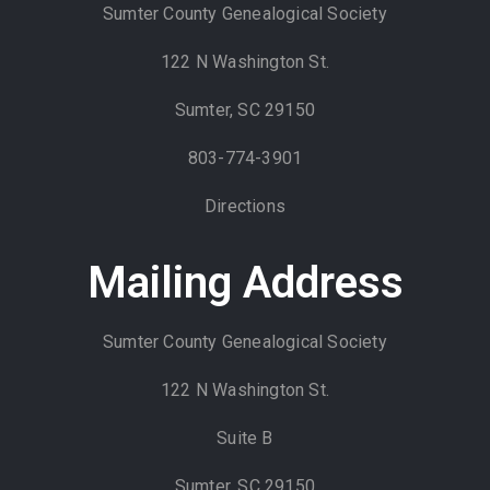
Sumter County Genealogical Society
122 N Washington St.
Sumter, SC 29150
803-774-3901
Directions
Mailing Address
Sumter County Genealogical Society
122 N Washington St.
Suite B
Sumter, SC 29150