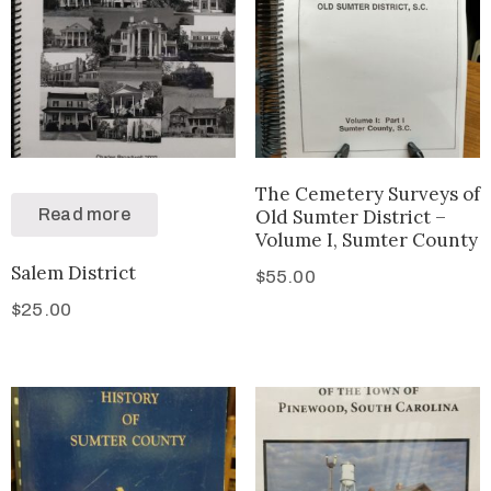
The Cemetery Surveys of
Read more
Old Sumter District –
Volume I, Sumter County
Salem District
$
55.00
$
25.00