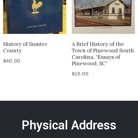
History of Sumter
A Brief History of the
County
Town of Pinewood South
Carolina, “Essays of
$
40.00
Pinewood, SC”
$
15.00
Physical Address