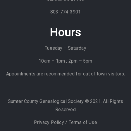
803-774-3901
Hours
Tuesday – Saturday
10am – 1pm ; 2pm – 5pm
Appointments are recommended for out of town visitors.
Sumter County Genealogical Society © 2021. All Rights
Reserved
Privacy Policy
/
Terms of Use