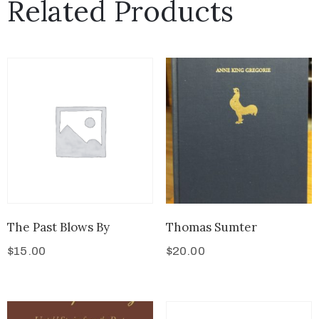
Related Products
The Past Blows By
Thomas Sumter
$
15.00
$
20.00