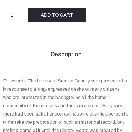
ADD TO CART
Description
Foreword – The history of Sumter County here presented is
in response to a long-expressed desire of many citizens
who are interested in the background of the home
community of themselves and their ancestors. For years
there had been talk of encouraging some qualified person to
undertake the preparation of such an historical record, but
nothing came of it until this Library Board was created by