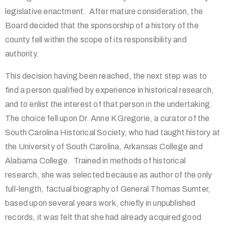
legislative enactment. After mature consideration, the
Board decided that the sponsorship of a history of the
county fell within the scope of its responsibility and
authority.
This decision having been reached, the next step was to
find a person qualified by experience in historical research,
and to enlist the interest of that person in the undertaking.
The choice fell upon Dr. Anne K Gregorie, a curator of the
South Carolina Historical Society, who had taught history at
the University of South Carolina, Arkansas College and
Alabama College. Trained in methods of historical
research, she was selected because as author of the only
full-length, factual biography of General Thomas Sumter,
based upon several years work, chiefly in unpublished
records, it was felt that she had already acquired good