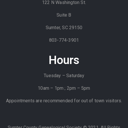
122 N Washington St.
Suite B
Sumter, SC 29150
803-774-3901
Hours
Tuesday – Saturday
10am – 1pm ; 2pm – 5pm
Appointments are recommended for out of town visitors.
Sumter County Genealogical Society © 2021. All Rights