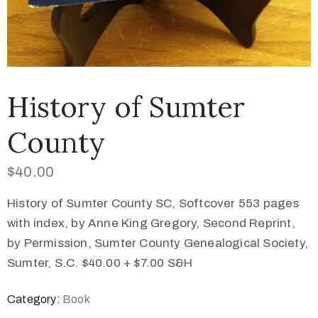
History of Sumter
County
$
40.00
History of Sumter County SC, Softcover 553 pages
with index, by Anne King Gregory, Second Reprint,
by Permission, Sumter County Genealogical Society,
Sumter, S.C. $40.00 + $7.00 S&H
Category:
Book