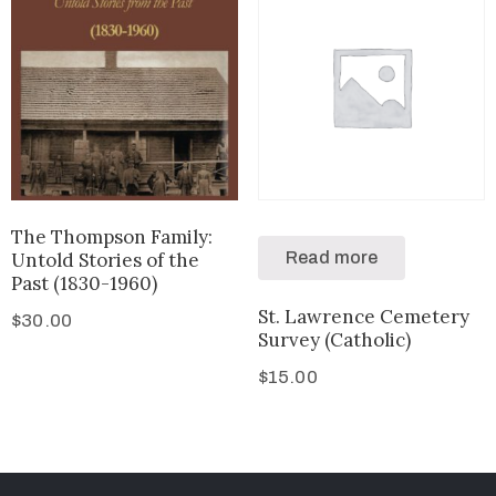
The Thompson Family:
Untold Stories of the
Read more
Past (1830-1960)
St. Lawrence Cemetery
$
30.00
Survey (Catholic)
$
15.00