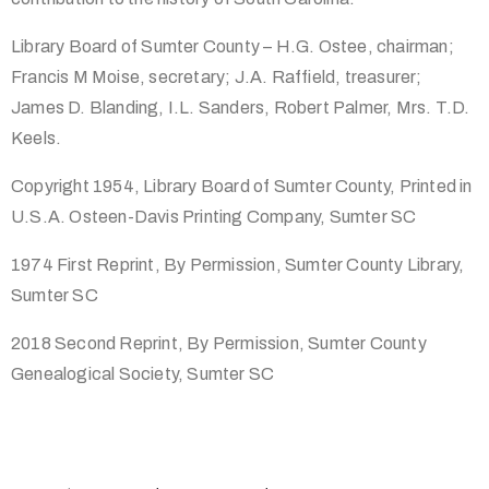
Library Board of Sumter County – H.G. Ostee, chairman;
Francis M Moise, secretary; J.A. Raffield, treasurer;
James D. Blanding, I.L. Sanders, Robert Palmer, Mrs. T.D.
Keels.
Copyright 1954, Library Board of Sumter County, Printed in
U.S.A. Osteen-Davis Printing Company, Sumter SC
1974 First Reprint, By Permission, Sumter County Library,
Sumter SC
2018 Second Reprint, By Permission, Sumter County
Genealogical Society, Sumter SC