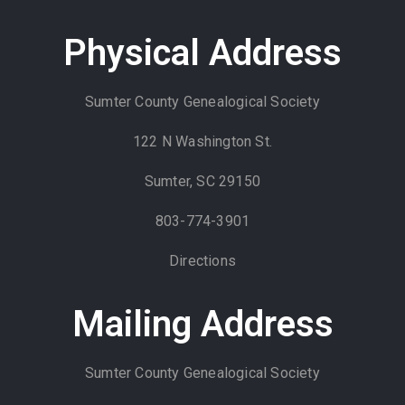
Physical Address
Sumter County Genealogical Society
122 N Washington St.
Sumter, SC 29150
803-774-3901
Directions
Mailing Address
Sumter County Genealogical Society