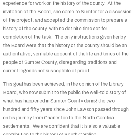
experience for work on the history of the county. At the
invitation of the Board, she came to Sumter for a discussion
of the project, and accepted the commission to prepare a
history of the county, with no definite time set for
completion of the task. The only instructions given her by
the Board were that the history of the county should be an
authoritative, verifiable account of the life and times of the
people of Sumter County, disregarding traditions and
current legends not susceptible of proof.
This goal has been achieved, in the opinion of the Library
Board, who now submit to the public the well-told story of
what has happened in Sumter County during the two
hundred and fifty years since John Lawson passed through
on his journey from Charleston to the North Carolina
settlements. We are confident that it is also a valuable
contribution to the history of South Carolina.