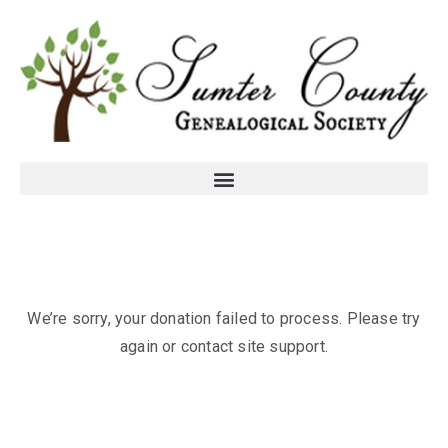
We’re sorry, your donation failed to process. Please try
again or contact site support.