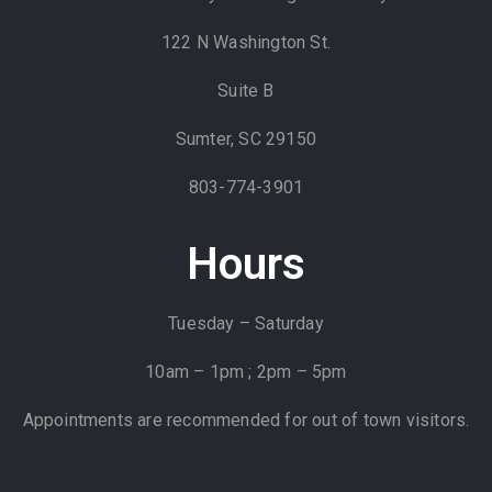
122 N Washington St.
Suite B
Sumter, SC 29150
803-774-3901
Hours
Tuesday – Saturday
10am – 1pm ; 2pm – 5pm
Appointments are recommended for out of town visitors.