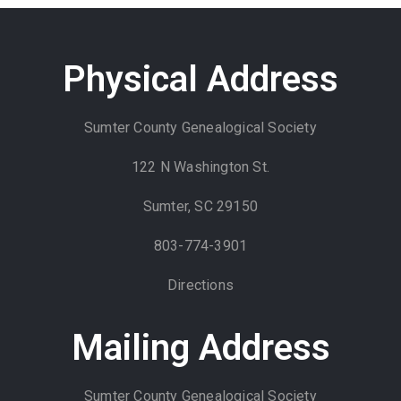
Physical Address
Sumter County Genealogical Society
122 N Washington St.
Sumter, SC 29150
803-774-3901
Directions
Mailing Address
Sumter County Genealogical Society