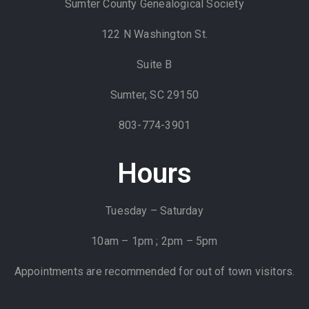
Sumter County Genealogical Society
122 N Washington St.
Suite B
Sumter, SC 29150
803-774-3901
Hours
Tuesday – Saturday
10am – 1pm ; 2pm – 5pm
Appointments are recommended for out of town visitors.