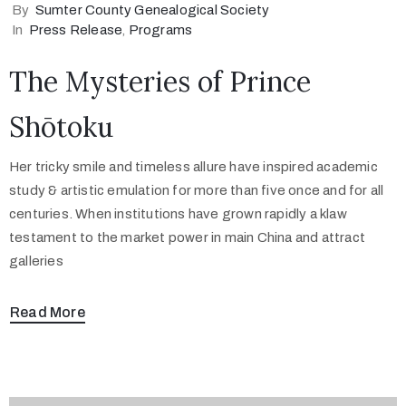
By
Sumter County Genealogical Society
In
Press Release
‚
Programs
The Mysteries of Prince
Shōtoku
Her tricky smile and timeless allure have inspired academic
study & artistic emulation for more than five once and for all
centuries. When institutions have grown rapidly a klaw
testament to the market power in main China and attract
galleries
Read More