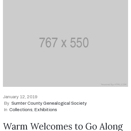
January 12, 2019
By
Sumter County Genealogical Society
In
Collections
‚
Exhibitions
Warm Welcomes to Go Along