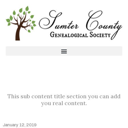
This sub content title section you can add
you real content.
January 12, 2019