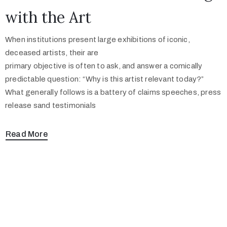
with the Art
When institutions present large exhibitions of iconic,
deceased artists, their are
primary objective is often to ask, and answer a comically
predictable question: “Why is this artist relevant today?”
What generally follows is a battery of claims speeches, press
release sand testimonials
Read More