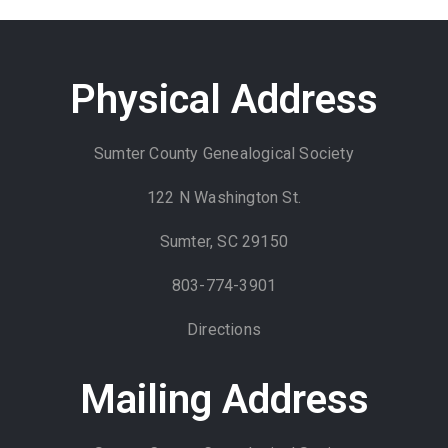
Physical Address
Sumter County Genealogical Society
122 N Washington St.
Sumter, SC 29150
803-774-3901
Directions
Mailing Address